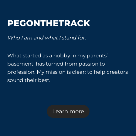
PEGONTHETRACK
Who I am and what I stand for.
What started as a hobby in my parents’
basement, has turned from passion to
profession. My mission is clear: to help creators
sound their best.
Learn more