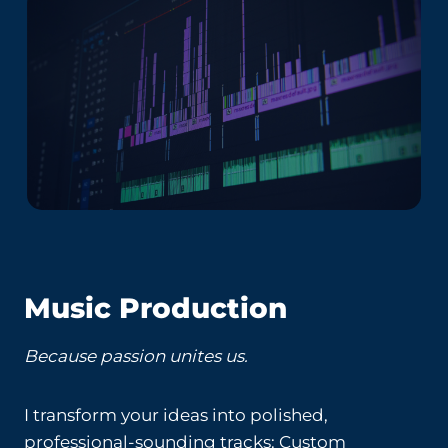
Music Production
Because passion unites us.
I transform your ideas into polished,
professional-sounding tracks: Custom