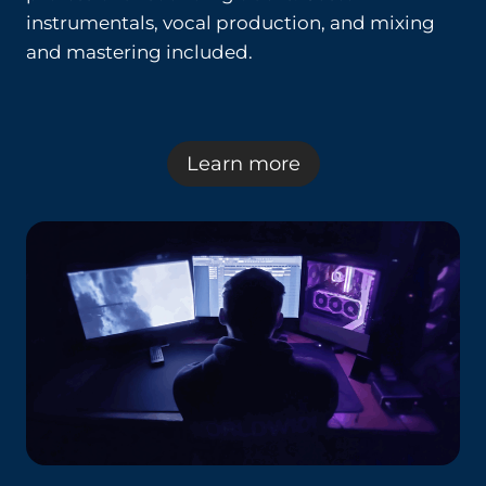
instrumentals, vocal production, and mixing
and mastering included.
Learn more