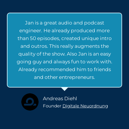
Jan is a great audio and podcast
engineer. He already produced more
than 50 episodes, created unique intro
and outros. This really augments the
quality of the show. Also Jan is an easy
going guy and always fun to work with.
Already recommended him to friends
and other entrepreneurs.
Andreas Diehl
Founder
Digitale Neuordnung