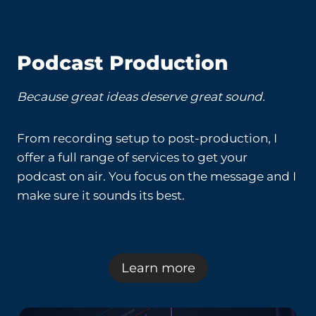
Podcast Production
Because great ideas deserve great sound.
From recording setup to post-production, I
offer a full range of services to get your
podcast on air. You focus on the message and I
make sure it sounds its best.
Learn more