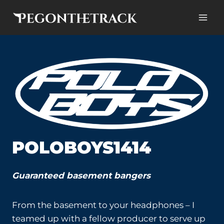
Skip
to
content
POLOBOYS1414
Guaranteed basement bangers
From the basement to your headphones – I
teamed up with a fellow producer to serve up