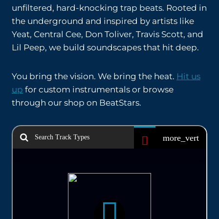
unfiltered, hard-knocking trap beats. Rooted in
the underground and inspired by artists like
Yeat, Central Cee, Don Toliver, Travis Scott, and
Lil Peep, we build soundscapes that hit deep.
You bring the vision. We bring the heat.
Hit us
up
for custom instrumentals or browse
through our shop on BeatStars.